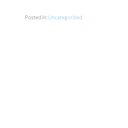
Posted in:
Uncategorized