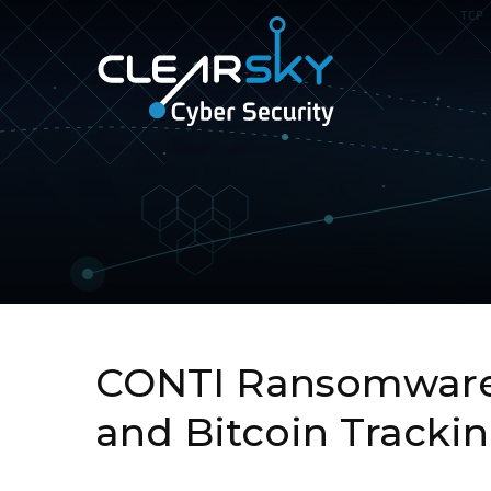
ClearSky
Cyber
Security
CONTI Ransomware 
and Bitcoin Tracki