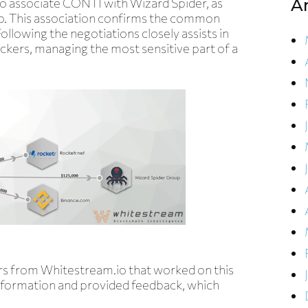
to associate CONTI with Wizard Spider, as
A
up. This association confirms the common
lowing the negotiations closely assists in
ckers, managing the most sensitive part of a
ers from Whitestream.io that worked on this
formation and provided feedback, which