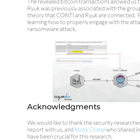
The revealed bitcoin transactions allowed us 
Ryuk was previously associated with the gro
theory that CONTI and Ryuk are connected. Fol
learning how to properly engage with the atta
ransomware attack.
Acknowledgments
We would like to thank the security research
report with us, and
Moty Cristal
who shared in
have been crucial for this research.