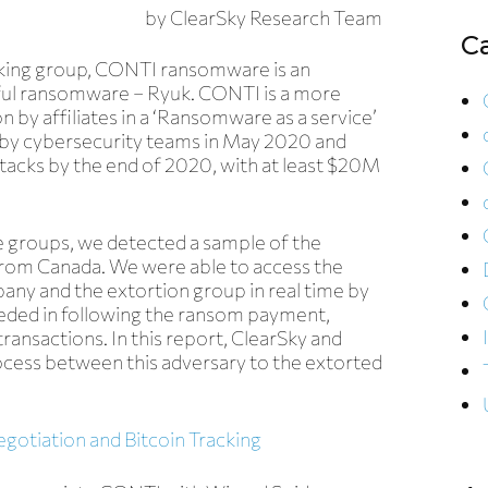
by
ClearSky Research Team
C
king group,
CONTI ransomware
is an
sful ransomware – Ryuk. CONTI is a more
on by affiliates in a ‘Ransomware as a service’
by cybersecurity teams in May 2020 and
ttacks by the end of 2020, with at least $20M
 groups, we detected a sample of the
from Canada.
We were able to access the
ny and the extortion group in real time by
eded in following the ransom payment,
transactions. In this report, ClearSky and
cess between this adversary to the extorted
tiation and Bitcoin Tracking