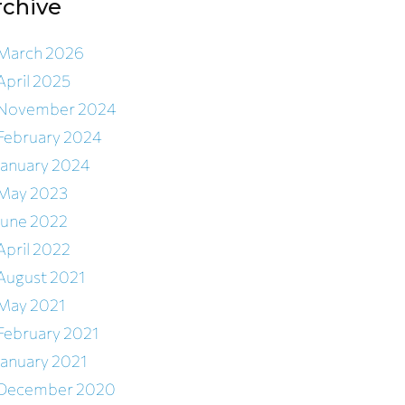
rchive
March 2026
April 2025
November 2024
February 2024
January 2024
May 2023
June 2022
April 2022
August 2021
May 2021
February 2021
January 2021
December 2020