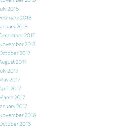
July 2018
February 2018
January 2018
December 2017
November 2017
October 2017
August 2017
July 2017
May 2017
April 2017
March 2017
January 2017
November 2016
October 2016