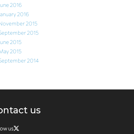
June 2016
January 2016
November 2015
September 2015
June 2015
May 2015
September 2014
ontact us
low us