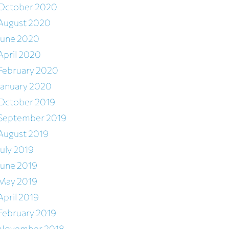
October 2020
August 2020
June 2020
April 2020
February 2020
January 2020
October 2019
September 2019
August 2019
July 2019
June 2019
May 2019
April 2019
February 2019
November 2018