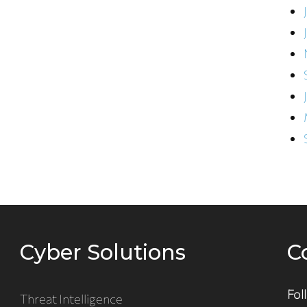
Cyber Solutions
C
Fol
Threat Intelligence