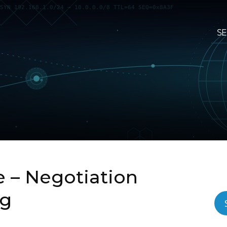
SE
– Negotiation
ng