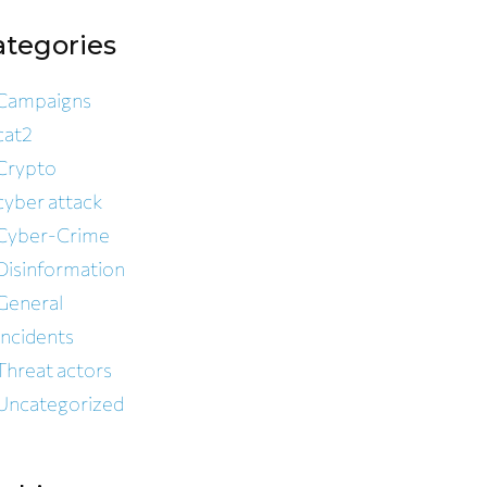
ategories
Campaigns
cat2
Crypto
cyber attack
Cyber-Crime
Disinformation
General
Incidents
Threat actors
Uncategorized