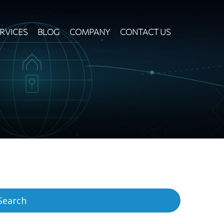
RVICES
BLOG
COMPANY
CONTACT US