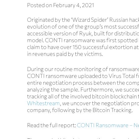
Posted on
February 4, 2021
Originated by the ‘Wizard Spider’ Russian hac
evolution of one of the group’s most succes
accessible version of Ryuk, built for distributi
model. CONTI ransomware was first spotted 
claim to have over 150 successful extortion a
in revenues paid by the victims.
Blog
During our routine monitoring of ransomware
CONTI ransomware uploaded to Virus Total 
entire negotiation process between the compa
analyzing the sample
. Furthermore, we succe
tracking all of the involved bitcoin blockchain 
Whitestream
, we
uncover the negotiation pro
company, following by the Bitcoin Tracking
.
Read the full report:
CONTI Ransomware – Nego