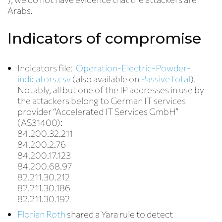
Arabs.
Indicators of compromise
Indicators file:
Operation-Electric-Powder-
indicators.csv
(also available on
PassiveTotal
).
Notably, all but one of the IP addresses in use by
the attackers belong to German IT services
provider “Accelerated IT Services GmbH”
(AS31400):
84.200.32.211
84.200.2.76
84.200.17.123
84.200.68.97
82.211.30.212
82.211.30.186
82.211.30.192
Florian Roth
shared a Yara rule to detect