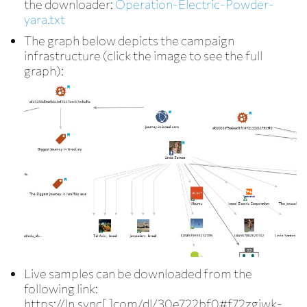
the downloader:
Operation-Electric-Powder-
yara.txt
The graph below depicts the campaign
infrastructure (click the image to see the full
graph):
Live samples can be downloaded from the
following link:
https://ln.sync[.]com/dl/30e722bf0#f72zgiwk-