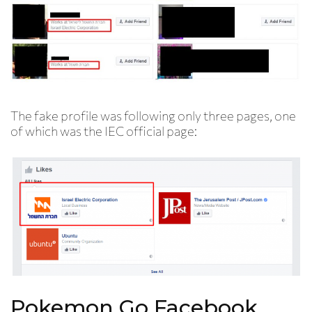
The fake profile was following only three pages, one
of which was the IEC official page:
Pokemon Go Facebook