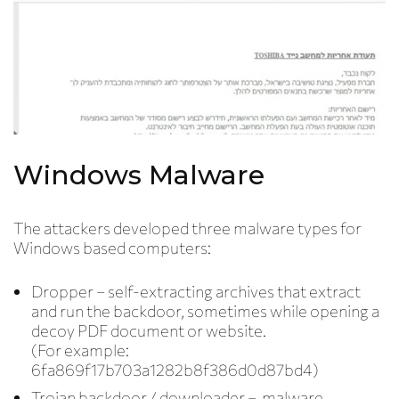
Windows Malware
The attackers developed three malware types for
Windows based computers:
Dropper
– self-extracting archives that extract
and run the backdoor, sometimes while opening a
decoy PDF document or website.
(For example:
6fa869f17b703a1282b8f386d0d87bd4)
Trojan backdoor / downloader –
malware