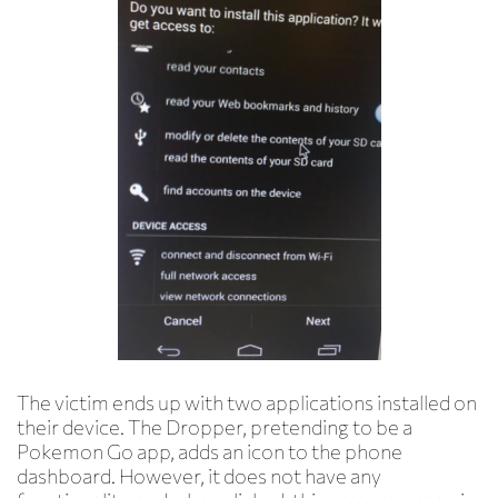
The victim ends up with two applications installed on
their device. The Dropper, pretending to be a
Pokemon Go app, adds an icon to the phone
dashboard. However, it does not have any