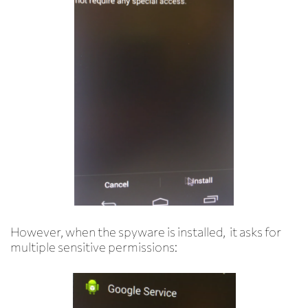
However, when the spyware is installed, it asks for
multiple sensitive permissions: