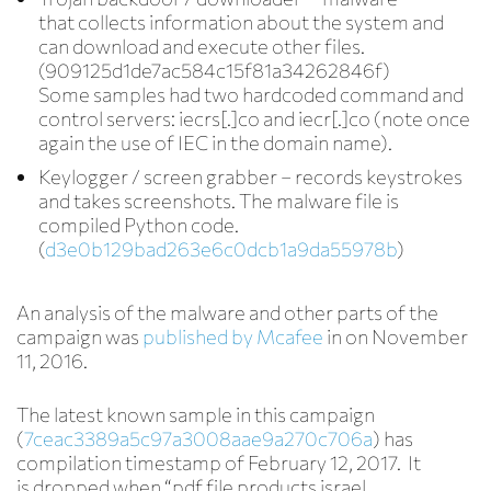
that collects information about the system and
can download and execute other files.
(909125d1de7ac584c15f81a34262846f)
Some samples had two hardcoded command and
control servers: iecrs[.]co and iecr[.]co (note once
again the use of IEC in the domain name).
Keylogger / screen grabber
– records keystrokes
and takes screenshots. The malware file is
compiled Python code.
(
d3e0b129bad263e6c0dcb1a9da55978b
)
An analysis of the malware and other parts of the
campaign was
published by Mcafee
in on November
11, 2016.
The latest known sample in this campaign
(
7ceac3389a5c97a3008aae9a270c706a
) has
compilation timestamp of February 12, 2017. It
is dropped when “pdf file products israel