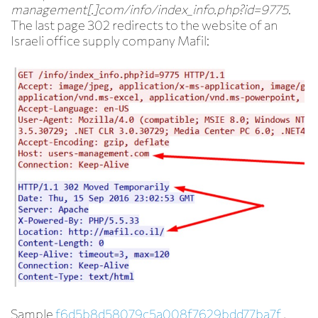
management[.]com/info/index_info.php?id=9775
.
The last page 302 redirects to the website of an
Israeli office supply company Mafil:
Sample
f6d5b8d58079c5a008f7629bdd77ba7f
,