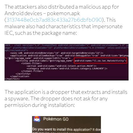
The attackers also distributed a malicious app for
Android devices – pokemon.apk
(
3137448e0cb7ad83c433a27b6dbfb090
). This
malware also had characteristics that impersonate
IEC, such as the package name:
The application is a dropper that extracts and installs
a spyware. The dropper does not ask for any
permission during installation: