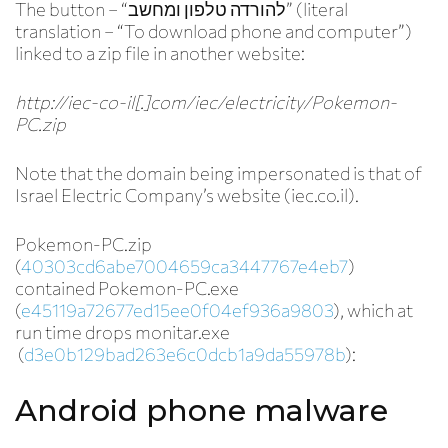
The button – “להורדה טלפון ומחשב” (literal
translation – “To download phone and computer”)
linked to a zip file in another website:
http://iec-co-il[.]com/iec/electricity/Pokemon-
PC.zip
Note that the domain being impersonated is that of
Israel Electric Company’s website (iec.co.il).
Pokemon-PC.zip
(
40303cd6abe7004659ca3447767e4eb7
)
contained Pokemon-PC.exe
(
e45119a72677ed15ee0f04ef936a9803
), which at
run time drops monitar.exe
(
d3e0b129bad263e6c0dcb1a9da55978b
):
Android phone malware