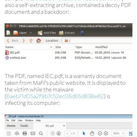
also a self-extracting archive, contained a decoy PDF
document and a backdoor:
The PDF, named IEC.pdf, is a warranty document
taken from Mafil’s public website. It is displayed to
the victim while the malware
(
6aeb71d05a2f9b7c52ec06d65d838e82
) is
infecting its computer: