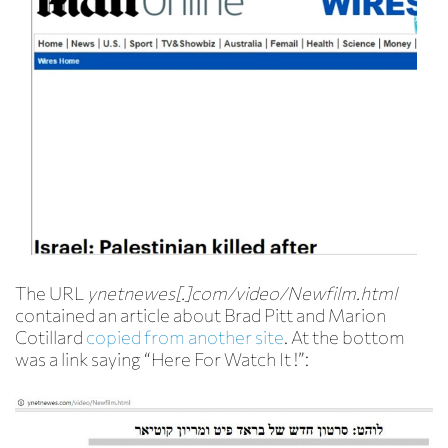
The URL
ynetnewes[.]com/video/Newfilm.html
contained an article about Brad Pitt and Marion
Cotillard
copied from another site
. At the bottom
was a link saying “Here For Watch It !”: