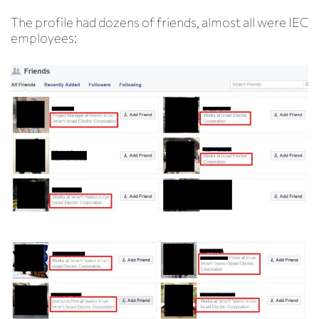
The profile had dozens of friends, almost all were IEC
employees: