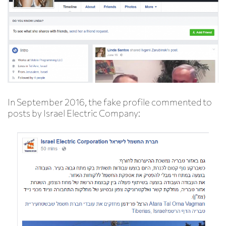
In September 2016, the fake profile commented to
posts by Israel Electric Company: