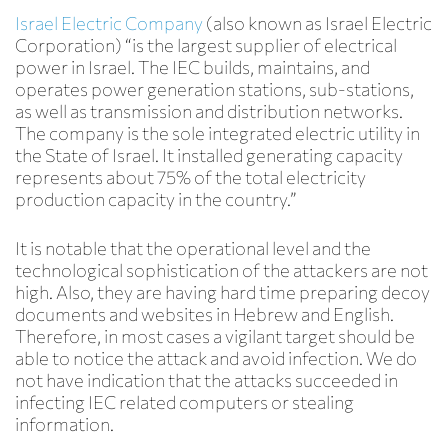
Israel Electric Company
(also known as Israel Electric
Corporation) “is the largest supplier of electrical
power in Israel. The IEC builds, maintains, and
operates power generation stations, sub-stations,
as well as transmission and distribution networks.
The company is the sole integrated electric utility in
the State of Israel. It installed generating capacity
represents about 75% of the total electricity
production capacity in the country.”
It is notable that the operational level and the
technological sophistication of the attackers are not
high. Also, they are having hard time preparing decoy
documents and websites in Hebrew and English.
Therefore, in most cases a vigilant target should be
able to notice the attack and avoid infection. We do
not have indication that the attacks succeeded in
infecting IEC related computers or stealing
information.