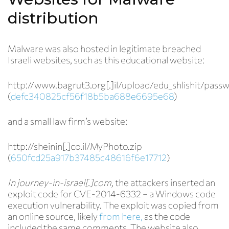
distribution
Malware was also hosted in legitimate breached
Israeli websites, such as this educational website:
http://www.bagrut3.org[.]il/upload/edu_shlishit/passw
(
defc340825cf56f18b5ba688e6695e68
)
and a small law firm’s website:
http://sheinin[.]co.il/MyPhoto.zip
(
650fcd25a917b37485c48616f6e17712
)
In journey-in-israel[.]com,
the attackers inserted an
exploit code for CVE-2014-6332 – a Windows code
execution vulnerability. The exploit was copied from
an online source, likely
from here,
as the code
included the same comments. The website also