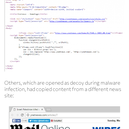
Others, which are opened as decoy during malware
infection, had copied content from a different news
site: