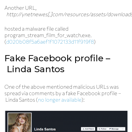
Another URL,
http://ynetnewes[.]com/resources/assets/downloads
hosted a malware file called
program_stream_film_for_watch.exe.
(
d020b08f5a6aef1f1072133d11f919f8
)
Fake Facebook profile –
Linda Santos
One of the above mentioned malicious URLs was
spread via comments by a fake Facebook profile –
Linda Santos (
no longer available
):