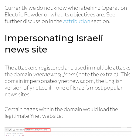
Currently we do not know who is behind Operation
Electric Powder or what its objectives are. See
further discussion in the
Attribution
section.
Impersonating Israeli
news site
The attackers registered and used in multiple attacks
the domain
ynetnew
e
s[.]com
(note the extra e). This
domain impersonates ynetnews.com, the English
version of ynet.co.il – one of Israel’s most popular
news sites.
Certain pages within the domain would load the
legitimate Ynet website: