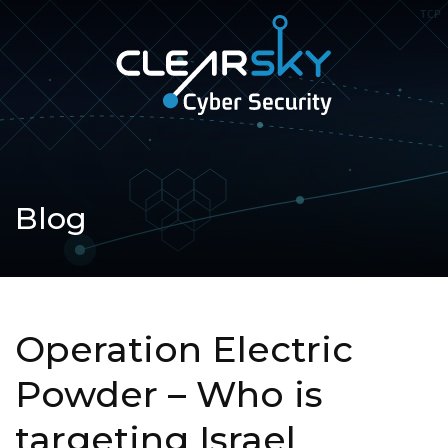
Open
navigation
ClearSky
Cyber
Security
Blog
Operation Electric
Powder – Who is
targeting Israel