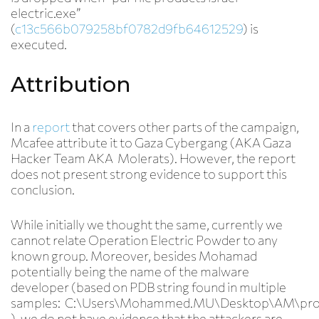
electric.exe”
(
c13c566b079258bf0782d9fb64612529
) is
executed.
Attribution
In a
report
that covers other parts of the campaign,
Mcafee attribute it to Gaza Cybergang (AKA Gaza
Hacker Team AKA Molerats). However, the report
does not present strong evidence to support this
conclusion.
While initially we thought the same, currently we
cannot relate Operation Electric Powder to any
known group. Moreover, besides Mohamad
potentially being the name of the malware
developer (based on PDB string found in multiple
samples: C:\Users\
Mohammed.MU
\Desktop\AM\pro
), we do not have evidence that the attackers are