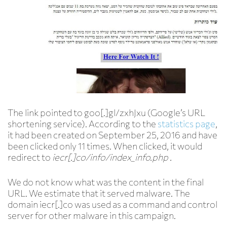
The link pointed to goo[.]gl/zxhJxu (Google’s URL
shortening service). According to the
statistics page
,
it had been created on September 25, 2016 and have
been clicked only 11 times. When clicked, it would
redirect to
iecr[.]co/info/index_info.php .
We do not know what was the content in the final
URL. We estimate that it served malware. The
domain iecr[.]co was used as a command and control
server for other malware in this campaign.