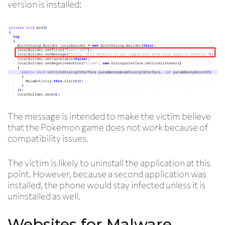
version is installed:
The message is intended to make the victim believe
that the Pokemon game does not work because of
compatibility issues.
The victim is likely to uninstall the application at this
point. However, because a second application was
installed, the phone would stay infected unless it is
uninstalled as well.
Websites for Malware