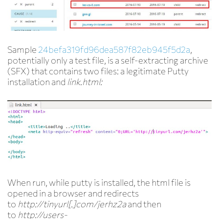
Sample
24befa319fd96dea587f82eb945f5d2a
,
potentially only a test file, is a self-extracting archive
(SFX) that contains two files: a legitimate Putty
installation and
link.html:
When run, while putty is installed, the html file is
opened in a browser and redirects
to
http://tinyurl[.]com/jerhz2a
and then
to
http://users-