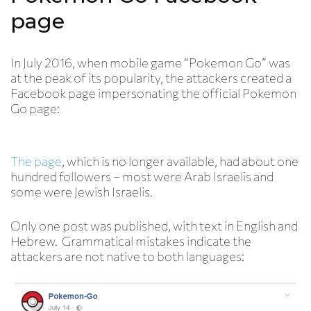
page
In July 2016, when mobile game “Pokemon Go” was
at the peak of its popularity, the attackers created a
Facebook page impersonating the official Pokemon
Go page:
The page
, which is no longer available, had about one
hundred followers – most were Arab Israelis and
some were Jewish Israelis.
Only one post was published, with text in English and
Hebrew. Grammatical mistakes indicate the
attackers are not native to both languages: