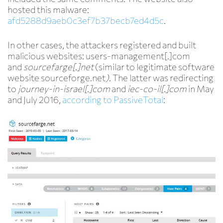
hosted this malware:
afd5288d9aeb0c3ef7b37becb7ed4d5c
.
In other cases, the attackers registered and built
malicious websites: users-management[.]com
and
sourcef
a
rge[.]net
(similar to legitimate software
website sourceforge.net
)
. The latter was redirecting
to
journey-in-israel[.]com
and
iec-co-il[.]com
in May
and July 2016,
according to PassiveTotal
: