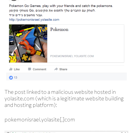
The post linked to a malicious website hosted in
yolasite.com (which is a legitimate website building
and hosting platform):
pokemonisrael.
yolasite[.]com