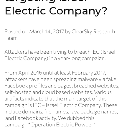
Electric Company?
Posted on
March 14, 2017
by
ClearSky Research
Team
Attackers have been trying to breach IEC (Israel
Electric Company) in a year-long campaign.
From April 2016 until at least February 2017,
attackers have been spreading malware via fake
Facebook profiles and pages, breached websites,
self-hosted and cloud based websites. Various
artifacts indicate that the main target of this
campaign is IEC – Israel Electric Company. These
include domains, file names, Java package names,
and Facebook activity. We dubbed this
campaign “
Operation Electric Powder
“
.