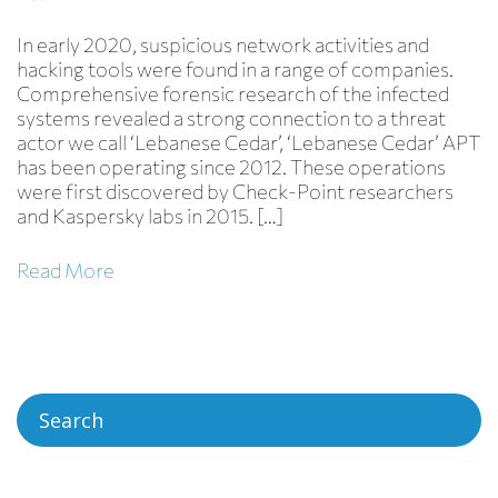
In early 2020, suspicious network activities and
hacking tools were found in a range of companies.
Comprehensive forensic research of the infected
systems revealed a strong connection to a threat
actor we call ‘Lebanese Cedar’, ‘Lebanese Cedar’ APT
has been operating since 2012. These operations
were first discovered by Check-Point researchers
Hezbollah
and Kaspersky labs in 2015. […]
Read More