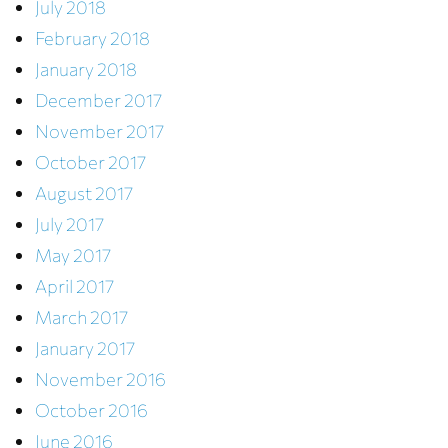
July 2018
February 2018
January 2018
December 2017
November 2017
October 2017
August 2017
July 2017
May 2017
April 2017
March 2017
January 2017
November 2016
October 2016
June 2016