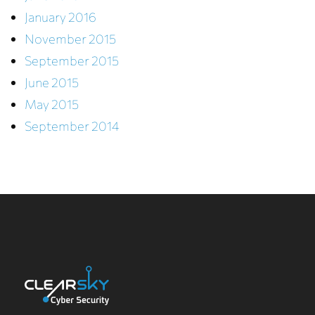
January 2016
November 2015
September 2015
June 2015
May 2015
September 2014