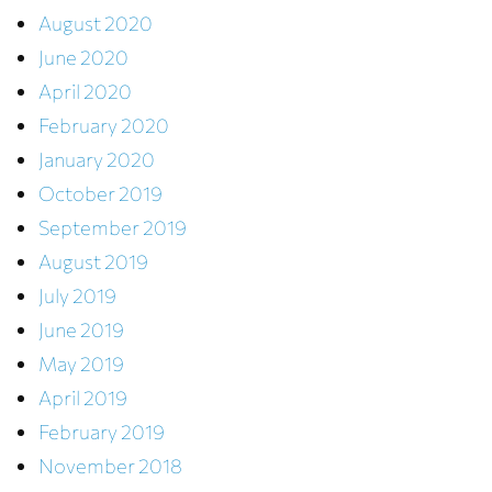
August 2020
June 2020
April 2020
February 2020
January 2020
October 2019
September 2019
August 2019
July 2019
June 2019
May 2019
April 2019
February 2019
November 2018