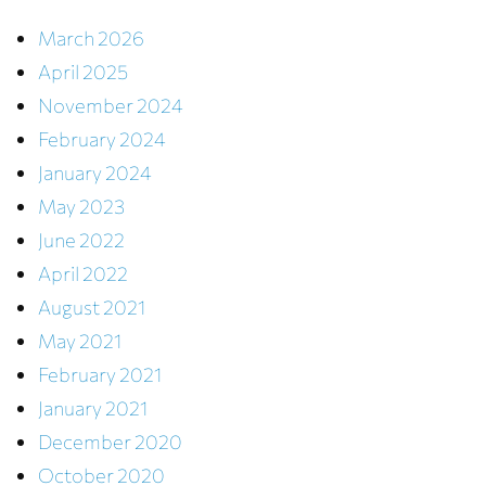
March 2026
April 2025
November 2024
February 2024
January 2024
May 2023
June 2022
April 2022
August 2021
May 2021
February 2021
January 2021
December 2020
October 2020