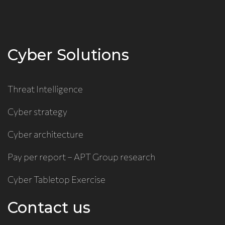
Cyber Solutions
Threat Intelligence
Cyber strategy
Cyber architecture
Pay per report – APT Group research
Cyber Tabletop Exercise
Contact us