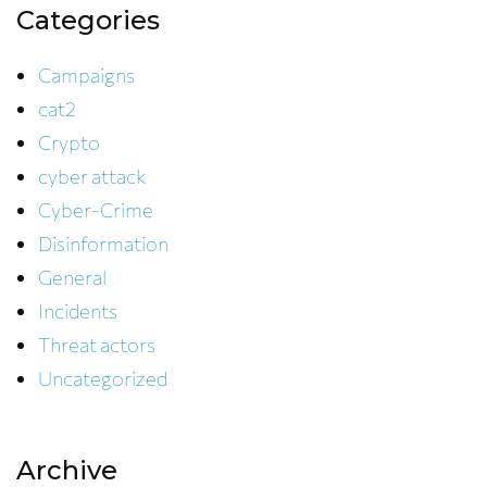
Categories
Campaigns
cat2
Crypto
cyber attack
Cyber-Crime
Disinformation
General
Incidents
Threat actors
Uncategorized
Archive