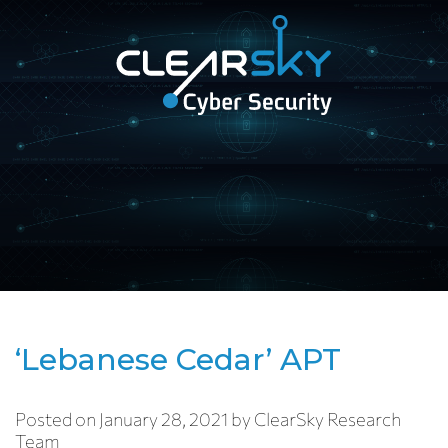
Open
navigation
ClearSky
Cyber
Security
‘Lebanese Cedar’ APT
Posted on
January 28, 2021
by
ClearSky Research
Team