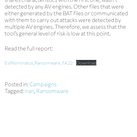
detected by any AV engines. Other files that were
either generated by the BAT files or communicated
with them to carry out attacks were detected by
multiple AV engines. Therefore, we assess that the
tool’s general level of risk is low at this point.
Read the full report:
EvilNominatus_Ransomware_7.4.22
Download
Posted in:
Campaigns
Tagged:
Iran
,
Ransomware