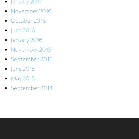
January 2017
November 2016
October 2016
June 2016
January 2016
November 2015
September 2015
June 2015
May 2015
September 2014