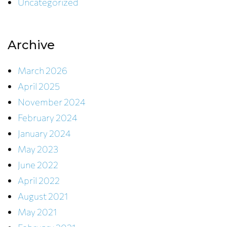
Uncategorized
Archive
March 2026
April 2025
November 2024
February 2024
January 2024
May 2023
June 2022
April 2022
August 2021
May 2021