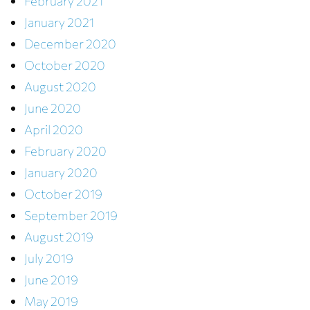
February 2021
January 2021
December 2020
October 2020
August 2020
June 2020
April 2020
February 2020
January 2020
October 2019
September 2019
August 2019
July 2019
June 2019
May 2019