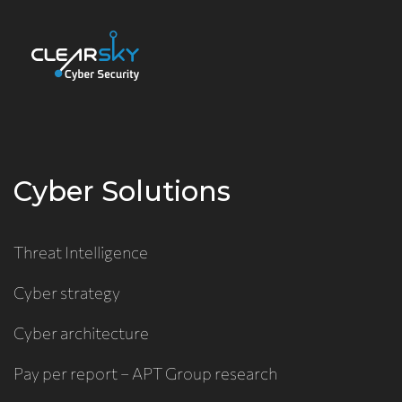
Cyber Solutions
Threat Intelligence
Cyber strategy
Cyber architecture
Pay per report – APT Group research