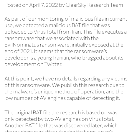
Posted on
April 7, 2022
by
ClearSky Research Team
As part of our monitoring of malicious files in current
use, we detected a malicious BAT file that was
uploaded to VirusTotal from Iran. This file executes a
ransomware that we associated with the
EvilNominatus ransomware, initially exposed at the
end of 2021. It seems that the ransomware’s
developer is a young Iranian, who bragged about its
development on Twitter.
At this point, we have no details regarding any victims
of this ransomware. We publish this research due to
the malware’s unique method of operation, and the
low number of AV engines capable of detecting it.
The original BAT file the research is based on was
only detected by two AV engines on VirusTotal.
Another BAT file that was discovered later, which
shares characteristics with the first one, wasn’t