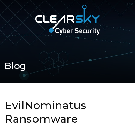
Open
navigation
ClearSky
Cyber
Security
Blog
EvilNominatus
Ransomware