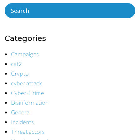
Categories
Campaigns
cat2
Crypto
cyber attack
Cyber-Crime
Disinformation
General
Incidents
Threat actors