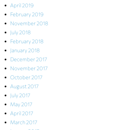
April 2019
February 2019
November 2018
July 2018
February 2018
January 2018
December 2017
November 2017
October 2017
August 2017
July 2017
May 2017
April 2017
March 2017